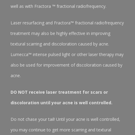
well as with Fractora ™ fractional radiofrequency.
Laser resurfacing and Fractora™ fractional radiofrequency
treatment may also be highly effective in improving
textural scarring and discoloration caused by acne.
Lumecca™ intense pulsed light or other laser therapy may
also be used for improvement of discoloration caused by
acne.
DO NOT receive laser treatment for scars or
discoloration until your acne is well controlled.
Do not chase your tail! Until your acne is well controlled,
you may continue to get more scarring and textural