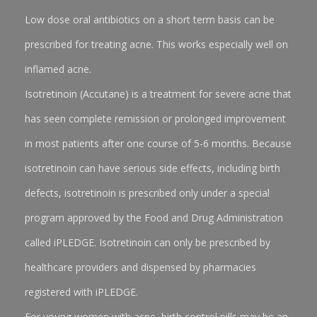
Low dose oral antibiotics on a short term basis can be
prescribed for treating acne. This works especially well on
inflamed acne.
Isotretinoin (Accutane) is a treatment for severe acne that
has seen complete remission or prolonged improvement
in most patients after one course of 5-6 months. Because
isotretinoin can have serious side effects, including birth
defects, isotretinoin is prescribed only under a special
program approved by the Food and Drug Administration
called iPLEDGE. Isotretinoin can only be prescribed by
healthcare providers and dispensed by pharmacies
registered with iPLEDGE.
For young women with acne, birth control pills may be an