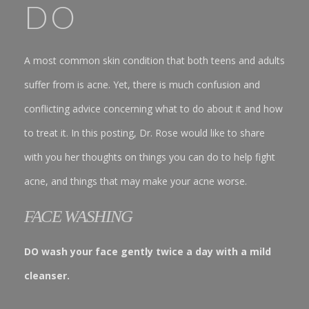
DO
A most common skin condition that both teens and adults
suffer from is acne. Yet, there is much confusion and
conflicting advice concerning what to do about it and how
to treat it. In this posting, Dr. Rose would like to share
with you her thoughts on things you can do to help fight
acne, and things that may make your acne worse.
FACE WASHING
DO wash your face gently twice a day with a mild
cleanser.