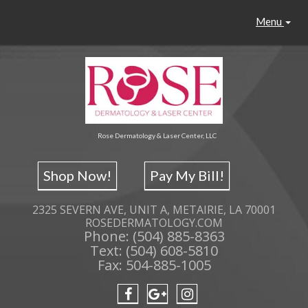
Menu
Rose Dermatology & Laser Center, LLC
Shop Now!
Pay My Bill!
2325 SEVERN AVE, UNIT A, METAIRIE, LA 70001
ROSEDERMATOLOGY.COM
Phone: (504) 885-8363
Text: (504) 608-5810
Fax: 504-885-1005