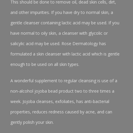
This should be done to remove oil, dead skin cells, dirt,
and other impurities. If you have dry to normal skin, a
gentle cleanser containing lactic acid may be used. If you
have normal to oily skin, a cleanser with glycolic or
salicylic acid may be used. Rose Dermatology has
formulated a skin cleanser with lactic acid which is gentle
enough to be used on all skin types.
A wonderful supplement to regular cleansing is use of a
non-alcohol jojoba bead product two to three times a
week. Jojoba cleanses, exfoliates, has anti-bacterial
properties, reduces redness caused by acne, and can
gently polish your skin.