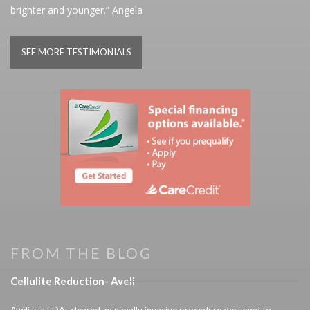
brighter and younger.” Angela
SEE MORE TESTIMONIALS
FROM THE BLOG
Cellulite Reduction- Aveli
Avéli is a FDA- cleared, minimally invasive procedure designed to