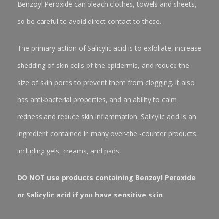
Benzoyl Peroxide can bleach clothes, towels and sheets,
so be careful to avoid direct contact to these.
The primary action of Salicylic acid is to exfoliate, increase
shedding of skin cells of the epidermis, and reduce the
size of skin pores to prevent them from clogging. It also
has anti-bacterial properties, and an ability to calm
redness and reduce skin inflammation. Salicylic acid is an
ingredient contained in many over-the -counter products,
including gels, creams, and pads
DO NOT use products containing Benzoyl Peroxide
or Salicylic acid if you have sensitive skin.