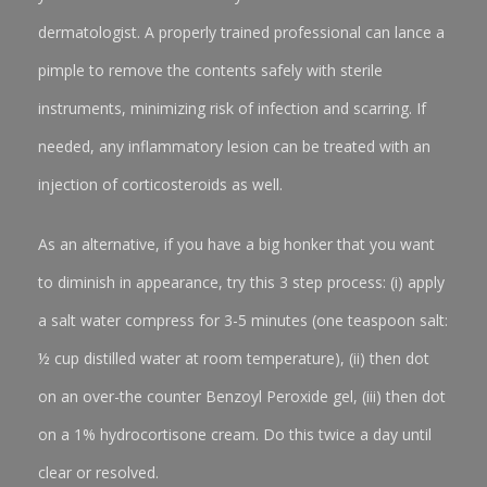
dermatologist. A properly trained professional can lance a
pimple to remove the contents safely with sterile
instruments, minimizing risk of infection and scarring. If
needed, any inflammatory lesion can be treated with an
injection of corticosteroids as well.
As an alternative, if you have a big honker that you want
to diminish in appearance, try this 3 step process: (i) apply
a salt water compress for 3-5 minutes (one teaspoon salt:
½ cup distilled water at room temperature), (ii) then dot
on an over-the counter Benzoyl Peroxide gel, (iii) then dot
on a 1% hydrocortisone cream. Do this twice a day until
clear or resolved.