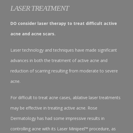
LASER TREATMENT
DO consider laser therapy to treat difficult active
acne and acne scars.
Laser technology and techniques have made significant
advances in both the treatment of active acne and
reduction of scarring resulting from moderate to severe
acne.
For difficult to treat acne cases, ablative laser treatments
may be effective in treating active acne. Rose
Dermatology has had some impressive results in
controlling acne with its Laser Minipeel™ procedure, as