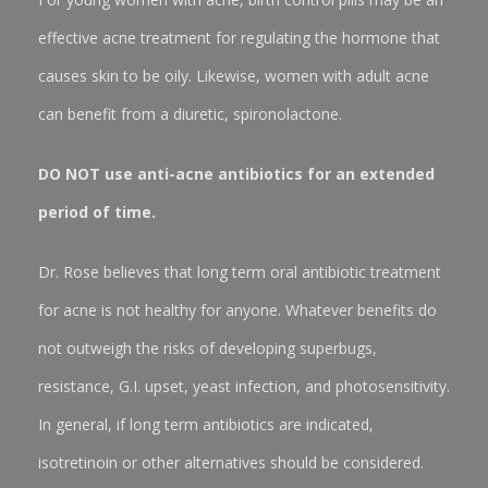
effective acne treatment for regulating the hormone that
causes skin to be oily. Likewise, women with adult acne
can benefit from a diuretic, spironolactone.
DO NOT use anti-acne antibiotics for an extended
period of time.
Dr. Rose believes that long term oral antibiotic treatment
for acne is not healthy for anyone. Whatever benefits do
not outweigh the risks of developing superbugs,
resistance, G.I. upset, yeast infection, and photosensitivity.
In general, if long term antibiotics are indicated,
isotretinoin or other alternatives should be considered.