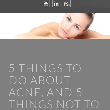
5 THINGS TO
DO ABOUT
ACNE, AND 5
THINGS NOT TO