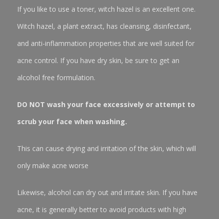
If you like to use a toner, witch hazel is an excellent one.
Witch hazel, a plant extract, has cleansing, disinfectant,
and anti-inflammation properties that are well suited for
acne control. If you have dry skin, be sure to get an
alcohol free formulation.
DO NOT wash your face excessively or attempt to
scrub your face when washing.
This can cause drying and irritation of the skin, which will
only make acne worse
Likewise, alcohol can dry out and irritate skin. If you have
acne, it is generally better to avoid products with high