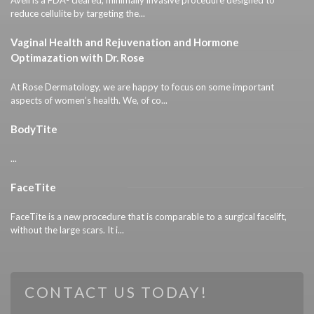
reduce cellulite by targeting the...
Vaginal Health and Rejuvenation and Hormone
Optimazation with Dr. Rose
At Rose Dermatology, we are happy to focus on some important
aspects of women’s health. We, of co...
BodyTite
...
FaceTite
FaceTite is a new procedure that is comparable to a surgical facelift,
without the large scars. It i...
CONTACT US TODAY!