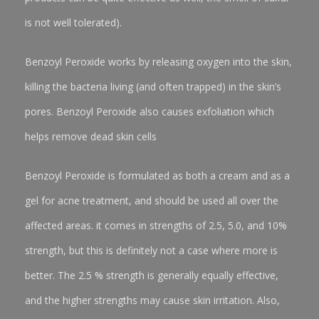
is not well tolerated).
Benzoyl Peroxide works by releasing oxygen into the skin,
killing the bacteria living (and often trapped) in the skin’s
pores. Benzoyl Peroxide also causes exfoliation which
helps remove dead skin cells
Benzoyl Peroxide is formulated as both a cream and as a
gel for acne treatment, and should be used all over the
affected areas. it comes in strengths of 2.5, 5.0, and 10%
strength, but this is definitely not a case where more is
better. The 2.5 % strength is generally equally effective,
and the higher strengths may cause skin irritation. Also,