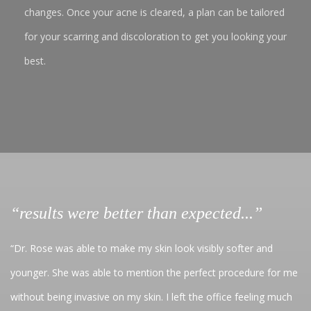
changes. Once your acne is cleared, a plan can be tailored
for your scarring and discoloration to get you looking your
best.
“results were better than expected...”
“Dr. Rose was able to make my skin look visibly softer and
younger. She was able to mention the perfect procedure for me
without being invasive on my skin. I left the office feeling much