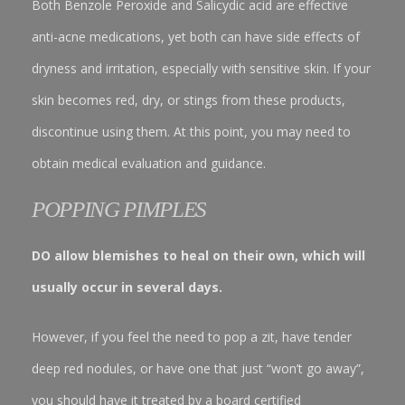
Both Benzole Peroxide and Salicydic acid are effective
anti-acne medications, yet both can have side effects of
dryness and irritation, especially with sensitive skin. If your
skin becomes red, dry, or stings from these products,
discontinue using them. At this point, you may need to
obtain medical evaluation and guidance.
POPPING PIMPLES
DO allow blemishes to heal on their own, which will
usually occur in several days.
However, if you feel the need to pop a zit, have tender
deep red nodules, or have one that just “won’t go away”,
you should have it treated by a board certified