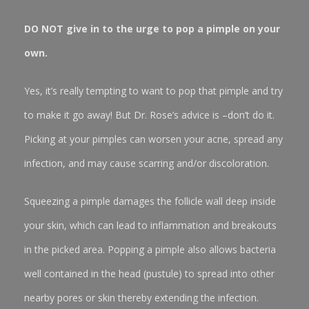
DO NOT give in to the urge to pop a pimple on your
own.
Yes, it’s really tempting to want to pop that pimple and try
to make it go away! But Dr. Rose’s advice is –don’t do it.
Picking at your pimples can worsen your acne, spread any
infection, and may cause scarring and/or discoloration.
Squeezing a pimple damages the follicle wall deep inside
your skin, which can lead to inflammation and breakouts
in the picked area. Popping a pimple also allows bacteria
well contained in the head (pustule) to spread into other
nearby pores or skin thereby extending the infection.