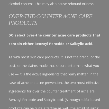
alcohol content. This may also cause rebound oiliness.
OVER-THE-COUNTER ACNE CARE
PRODUCTS
DO select over-the counter acne care products that
contain either Benzoyl Peroxide or Salicylic acid.
As with most skin care products, it is not the brand, or the
cost, or the claims made that should determine what you
use — it is the active ingredients that really matter. In the
case of acne and acne prevention, the two most effective
ingredients for over-the counter treatment of acne are
Benzoyl Peroxide and Salicylic acid. (Although sulfur based
products can be quite effective as well, the smell of sulfur