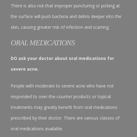
There is also risk that improper puncturing or picking at
the surface will push bacteria and debris deeper into the
skin, causing greater risk of infection and scarring.
ORAL MEDICATIONS
DO ask your doctor about oral medications for
severe acne.
People with moderate to severe acne who have not
responded to over-the-counter products or topical
treatments may greatly benefit from oral medications
prescribed by their doctor. There are various classes of
oral medications available.