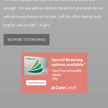
younger. She was able to mention the perfect procedure for me
without being invasive on my skin. I left the office feeling much
brighter and younger.” Angela
SEE MORE TESTIMONIALS