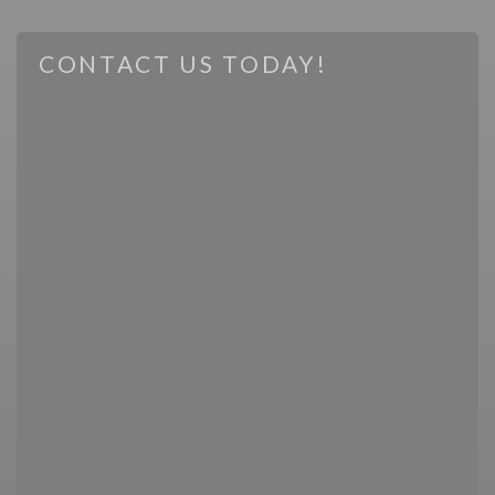
CONTACT US TODAY!