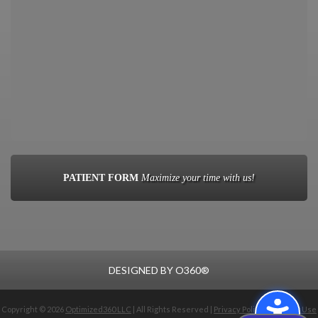
PATIENT FORM
Maximize your time with us!
DESIGNED BY
O360®
Copyright © 2026
Optimized360 LLC
| All Rights Reserved |
Privacy Policy
|
Terms of Use