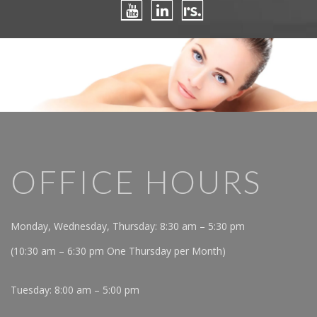
OFFICE HOURS
Monday, Wednesday, Thursday: 8:30 am – 5:30 pm
(10:30 am – 6:30 pm One Thursday per Month)
Tuesday: 8:00 am – 5:00 pm