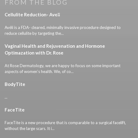
FROM THE BLOG
Cellulite Reduction- Aveli
Avéli is a FDA- cleared, minimally invasive procedure designed to
reduce cellulite by targeting the...
Vaginal Health and Rejuvenation and Hormone
Optimazation with Dr. Rose
At Rose Dermatology, we are happy to focus on some important
aspects of women’s health. We, of co...
BodyTite
...
FaceTite
FaceTite is a new procedure that is comparable to a surgical facelift,
without the large scars. It i...