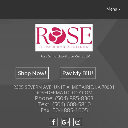
Menu
Rose Dermatology & Laser Center, LLC
Shop Now!
Pay My Bill!
2325 SEVERN AVE, UNIT A, METAIRIE, LA 70001
ROSEDERMATOLOGY.COM
Phone: (504) 885-8363
Text: (504) 608-5810
Fax: 504-885-1005