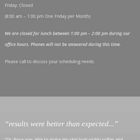
Friday: Closed
(8:00 am – 1:00 pm One Friday per Month)
We are closed for lunch between 1:00 pm – 2:00 pm during our
office hours. Phones will not be answered during this time.
Please call to discuss your scheduling needs.
“results were better than expected...”
“Dr. Rose was able to make my skin look visibly softer and