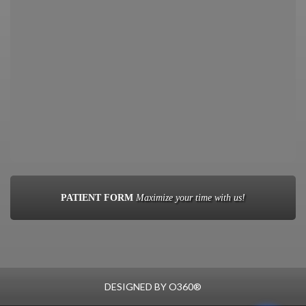
PATIENT FORM
Maximize your time with us!
DESIGNED BY
O360®