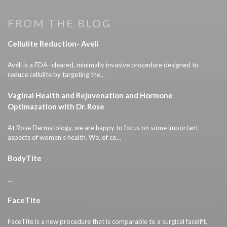
FROM THE BLOG
Cellulite Reduction- Aveli
Avéli is a FDA- cleared, minimally invasive procedure designed to
reduce cellulite by targeting the...
Vaginal Health and Rejuvenation and Hormone
Optimazation with Dr. Rose
At Rose Dermatology, we are happy to focus on some important
aspects of women’s health. We, of co...
BodyTite
...
FaceTite
FaceTite is a new procedure that is comparable to a surgical facelift,