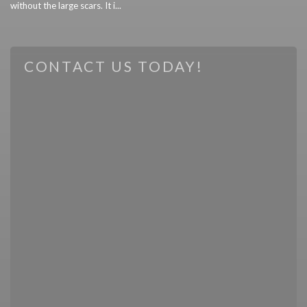
without the large scars. It i...
CONTACT US TODAY!