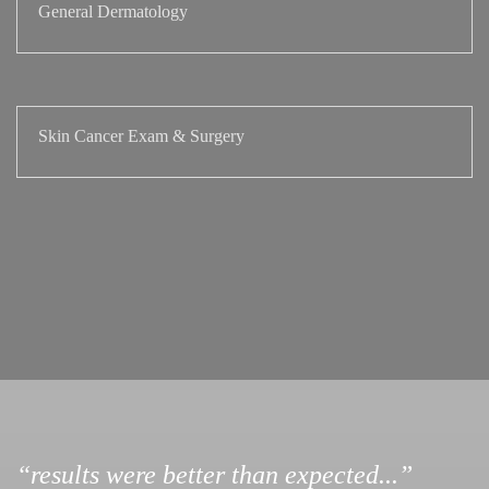
General Dermatology
Skin Cancer Exam & Surgery
“results were better than expected...”