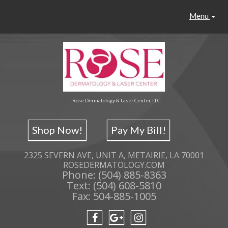
Menu
Rose Dermatology & Laser Center, LLC
Shop Now!
Pay My Bill!
2325 SEVERN AVE, UNIT A, METAIRIE, LA 70001
ROSEDERMATOLOGY.COM
Phone: (504) 885-8363
Text: (504) 608-5810
Fax: 504-885-1005