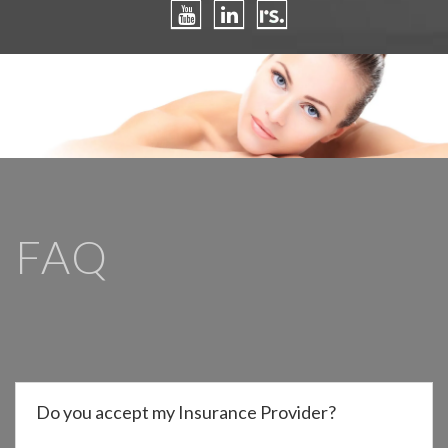
FAQ
Do you accept my Insurance Provider?