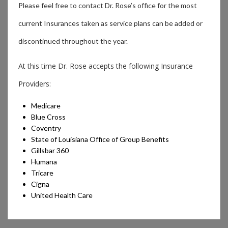
Please feel free to contact Dr. Rose’s office for the most
current Insurances taken as service plans can be added or
discontinued throughout the year.
At this time Dr. Rose accepts the following Insurance
Providers:
Medicare
Blue Cross
Coventry
State of Louisiana Office of Group Benefits
Gillsbar 360
Humana
Tricare
Cigna
United Health Care