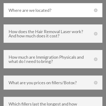
Where are we located?
How does the Hair Removal Laser work?
And how much does it cost?
How much are Immigration Physicals and
what do I need to bring?
What are you prices on fillers/Botox?
Which fillers last the longest and how