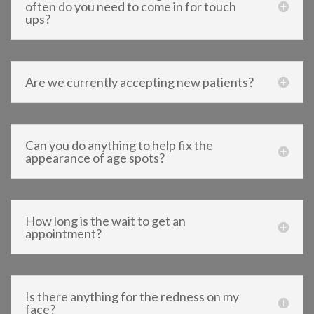
often do you need to come in for touch
ups?
Are we currently accepting new patients?
Can you do anything to help fix the
appearance of age spots?
How long is the wait to get an
appointment?
Is there anything for the redness on my
face?