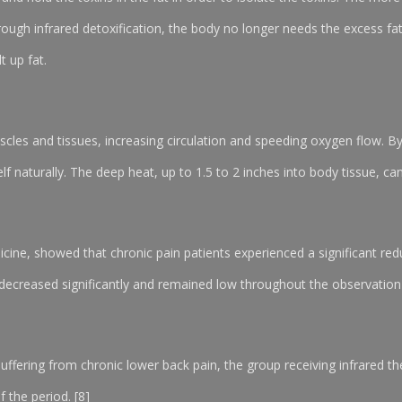
through infrared detoxification, the body no longer needs the excess fa
t up fat.
scles and tissues, increasing circulation and speeding oxygen flow. B
 naturally. The deep heat, up to 1.5 to 2 inches into body tissue, can 
icine, showed that chronic pain patients experienced a significant reduc
 decreased significantly and remained low throughout the observation
 suffering from chronic lower back pain, the group receiving infrared 
f the period. [8]