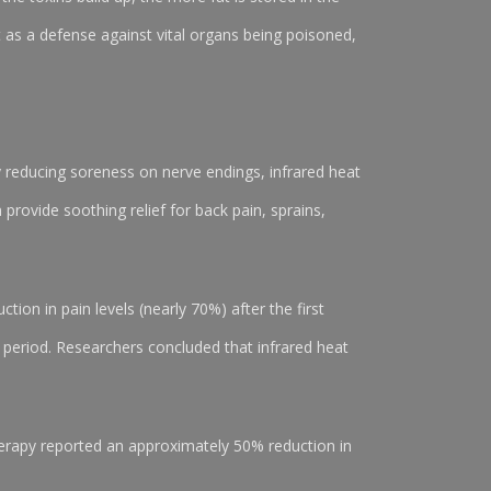
t as a defense against vital organs being poisoned,
y reducing soreness on nerve endings, infrared heat
provide soothing relief for back pain, sprains,
tion in pain levels (nearly 70%) after the first
 period. Researchers concluded that infrared heat
therapy reported an approximately 50% reduction in