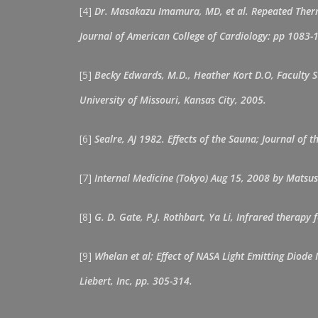
[4]
Dr. Masakazu Imamura, MD, et al. Repeated Therma
Journal of American College of Cardiology: pp 1083-
[5]
Becky Edwards, M.D., Heather Kort D.O, Faculty S
University of Missouri, Kansas City, 2005.
[6]
Sealre, AJ 1982. Effects of the Sauna; Journal of 
[7]
Internal Medicine (Tokyo) Aug 15, 2008 by Matsus
[8]
G. D. Gate, P.J. Rothbart, Ya Li, Infrared therap
[9]
Whelan et al; Effect of NASA Light Emitting Diod
Liebert, Inc, pp. 305-314.