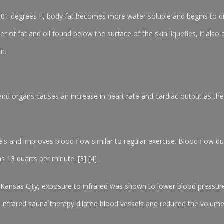
101 degrees F, body fat becomes more water soluble and begins to di
 of fat and oil found below the surface of the skin liquefies, it also 
in.
and organs causes an increase in heart rate and cardiac output as the 
els and improves blood flow similar to regular exercise. Blood flow d
s 13 quarts per minute. [3] [4]
uri Kansas City, exposure to infrared was shown to lower blood press
nfrared sauna therapy dilated blood vessels and reduced the volume of 