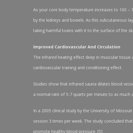
As your core body temperature increases to 100 – 
by the kidneys and bowels. As this subcutaneous layer
taking harmful toxins with it to the surface of the sk
Improved Cardiovascular And Circulation
The infrared heating effect deep in muscular tissue 
cardiovascular training and conditioning effect.
Studies show that infrared sauna dilates blood vess
a normal rate of 5-7 quarts per minute to as much a
In a 2005 clinical study by the University of Misso
session 3 times per week. The study concluded that i
promote healthy blood pressure. [5]