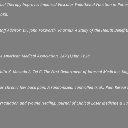
l Therapy Improves Impaired Vascular Endothelial Function in Patient
1088.
taff Advisor: Dr. John Foxworth, PharmD. A Study of the Health Benefi
the American Medical Association, 247 (1)(Jan 1):28
hita K, Masuda A, Tei C. The First Department of Internal Medicine, Ka
y for chronic low back pain: A randomized, controlled trial., Pain Res
e Irradiation and Wound Healing. Journal of Clinical Laser Medicine &