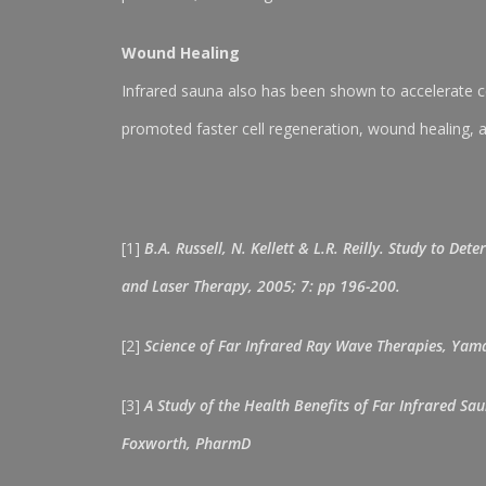
Wound Healing
Infrared sauna also has been shown to accelerate ce
promoted faster cell regeneration, wound healing, 
[1]
B.A. Russell, N. Kellett & L.R. Reilly. Study to 
and Laser Therapy, 2005; 7: pp 196-200.
[2]
Science of Far Infrared Ray Wave Therapies, Yama
[3]
A Study of the Health Benefits of Far Infrared Sa
Foxworth, PharmD