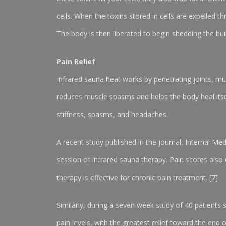
cells. When the toxins stored in cells are expelled 
The body is then liberated to begin shedding the buil
Pain Relief
Infrared sauna heat works by penetrating joints, mu
reduces muscle spasms and helps the body heal itself
stiffness, spasms, and headaches.
A recent study published in the journal, Internal Med
session of infrared sauna therapy. Pain scores also
therapy is effective for chronic pain treatment. [7]
Similarly, during a seven week study of 40 patients
pain levels, with the greatest relief toward the end o