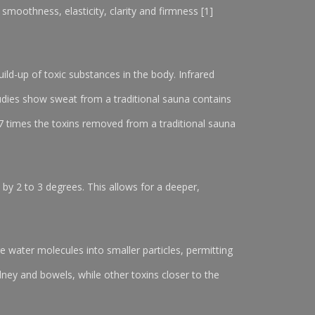
 smoothness, elasticity, clarity and firmness [1]
ld-up of toxic substances in the body. Infrared
Studies show sweat from a traditional sauna contains
7 times the toxins removed from a traditional sauna
 by 2 to 3 degrees. This allows for a deeper,
ge water molecules into smaller particles, permitting
dney and bowels, while other toxins closer to the