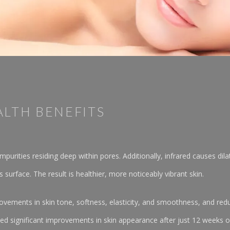
ALTH BENEFITS
purities residing deep within pores. Additionally, infrared causes dila
s surface. The result is healthier, more noticeably vibrant skin.
vements in skin tone, softness, elasticity, and smoothness, and reduc
d significant improvements in skin appearance after just 12 weeks of