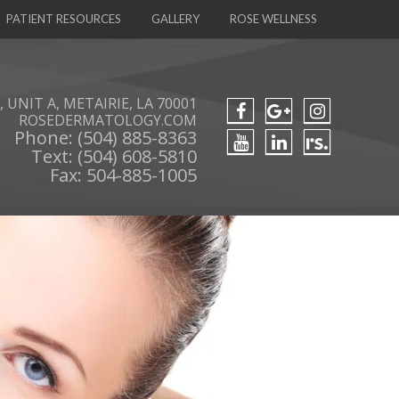
PATIENT RESOURCES
GALLERY
ROSE WELLNESS
 UNIT A, METAIRIE, LA 70001
ROSEDERMATOLOGY.COM
Phone: (504) 885-8363
Text: (504) 608-5810
Fax: 504-885-1005