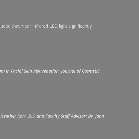
ed that Near Infrared LED light significantly
m) in Facial Skin Rejuvenation. Journal of Cosmetic
Heather Kort, D.O and Faculty Staff Advisor: Dr. John