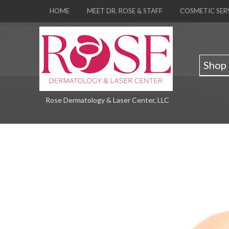
HOME
MEET DR. ROSE & STAFF
COSMETIC SER
Shop
Rose Dermatology & Laser Center, LLC