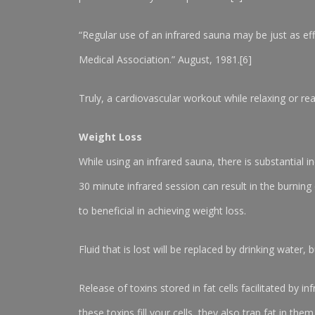
“Regular use of an infrared sauna may be just as eff
Medical Association.” August, 1981.[6]
Truly, a cardiovascular workout while relaxing or re
Weight Loss
While using an infrared sauna, there is substantial in
30 minute infrared session can result in the burning
to beneficial in achieving weight loss.
Fluid that is lost will be replaced by drinking water, 
Release of toxins stored in fat cells facilitated by i
these toxins fill your cells, they also trap fat in th