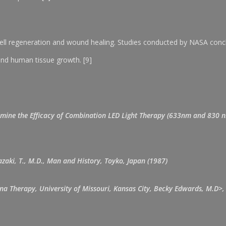
ll regeneration and wound healing. Studies conducted by NASA conclud
and human tissue growth. [9]
Determine the Efficacy of Combination LED Light Therapy (633nm and 830 n
zaki, T., M.D., Man and History, Toyko, Japan (1987)
una Therapy, University of Missouri, Kansas City, Becky Edwards, M.D>, 