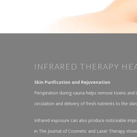
INFRARED THERAPY HE
Skin Purification and Rejuvenation
Perspiration during sauna helps remove toxins and im
circulation and delivery of fresh nutrients to the skin
Infrared exposure can also produce noticeable impro
in The Journal of Cosmetic and Laser Therapy showe