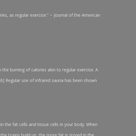
ies, as regular exercise.” ~ Journal of the American
n the burning of calories akin to regular exercise. A
. [6] Regular use of infrared sauna has been shown
in the fat cells and tissue cells in your body. When
 the toxins build up, the more fat is stored in the