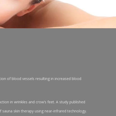
tion of blood vessels resulting in increased blood
tion in wrinkles and crow’s feet. A study published
 sauna skin therapy using near-infrared technology.