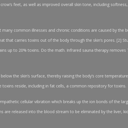
crow’s feet, as well as improved overall skin tone, including softness,
t many common illnesses and chronic conditions are caused by the bui
eat that carries toxins out of the body through the skin’s pores. [2] 
ains up to 20% toxins. Do the math. Infrared sauna therapy removes 
 below the skin’s surface, thereby raising the body’s core temperature
e toxins reside, including in fat cells, a common repository for toxins.
ympathetic cellular vibration which breaks up the ion bonds of the lar
 are released into the blood stream to be eliminated by the liver, ki