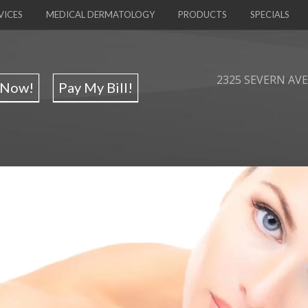
VICES
MEDICAL DERMATOLOGY
PRODUCTS
SPECIALS
2325 SEVERN AVE,
 Now!
Pay My Bill!