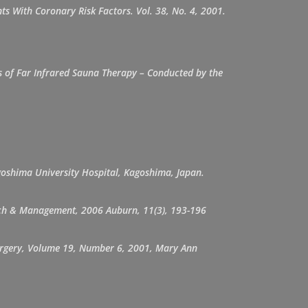
s With Coronary Risk Factors. Vol. 38, No. 4, 2001.
ts of Far Infrared Sauna Therapy – Conducted by the
goshima University Hospital, Kagoshima, Japan.
earch & Management, 2006 Auburn, 11(3), 193-196
 Surgery, Volume 19, Number 6, 2001, Mary Ann