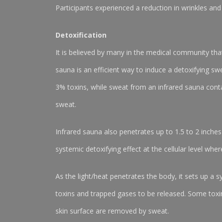
Participants experienced a reduction in wrinkles and 
Detoxification
It is believed by many in the medical community tha
sauna is an efficient way to induce a detoxifying sw
3% toxins, while sweat from an infrared sauna cont
sweat.
Infrared sauna also penetrates up to 1.5 to 2 inches
systemic detoxifying effect at the cellular level wher
As the light/heat penetrates the body, it sets up a s
toxins and trapped gases to be released. Some toxins
skin surface are removed by sweat.