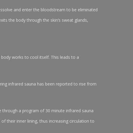
ssolve and enter the bloodstream to be eliminated
exits the body through the skin’s sweat glands,
body works to cool itself. This leads to a
uring infrared sauna has been reported to rise from
ure through a program of 30 minute infrared sauna
their inner lining, thus increasing circulation to