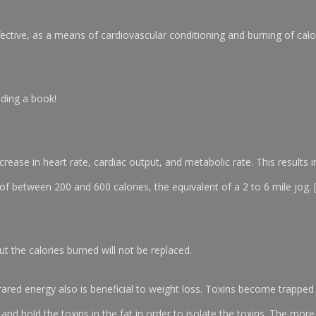
ective, as a means of cardiovascular conditioning and burning of calor
ading a book!
crease in heart rate, cardiac output, and metabolic rate. This results i
 of between 200 and 600 calories, the equivalent of a 2 to 6 mile jog
but the calories burned will not be replaced.
nfrared energy also is beneficial to weight loss. Toxins become trapped 
em and hold the toxins in the fat in order to isolate the toxins. The more