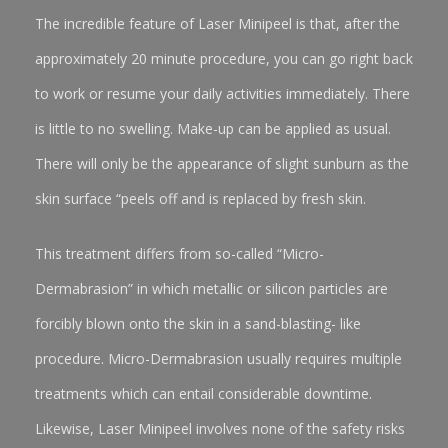
The incredible feature of Laser Minipeel is that, after the
approximately 20 minute procedure, you can go right back
to work or resume your daily activities immediately. There
is little to no swelling. Make-up can be applied as usual.
There will only be the appearance of slight sunburn as the
skin surface “peels off and is replaced by fresh skin.
This treatment differs from so-called “Micro-
Dermabrasion” in which metallic or silicon particles are
forcibly blown onto the skin in a sand-blasting- like
procedure. Micro-Dermabrasion usually requires multiple
treatments which can entail considerable downtime.
Likewise, Laser Minipeel involves none of the safety risks