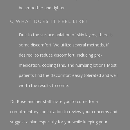
be smoother and tighter.
Q WHAT DOES IT FEEL LIKE?
Due to the surface ablation of skin layers, there is
some discomfort. We utilize several methods, if
desired, to reduce discomfort, including pre-
medication, cooling fans, and numbing lotions Most
patients find the discomfort easily tolerated and well
worth the results to come.
Dr. Rose and her staff invite you to come for a
complimentary consultation to review your concerns and
suggest a plan especially for you while keeping your