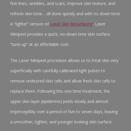
fine lines, wrinkles, and scars, improve skin texture, and
refresh skin tone… all done quickly and with no down time.
A “lighter” version of
Laser Skin Resurfacing
, Laser
Minipeel provides a quick, no-down time skin surface
“tune-up” at an affordable cost.
The Laser Minipeel procedure allows us to treat skin very
superficially with carefully calibrated light pulses to
remove undesired skin cells and allow fresh skin cells to
replace them. Following this one time treatment, the
upper skin layer (epidermis) peels slowly and almost
imperceptibly over a period of five to seven days, leaving
a smoother, tighter, and younger looking skin surface.