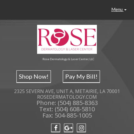
Menu
Rose Dermatology & Laser Center, LLC
Shop Now!
Pay My Bill!
2325 SEVERN AVE, UNIT A, METAIRIE, LA 70001
ROSEDERMATOLOGY.COM
Phone: (504) 885-8363
Text: (504) 608-5810
Fax: 504-885-1005