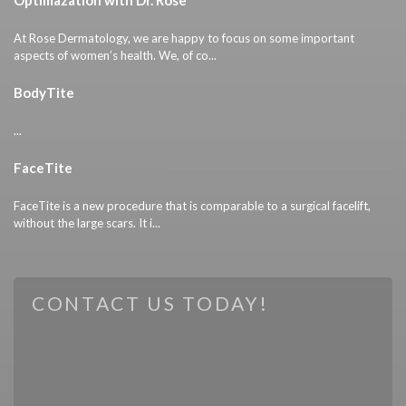
At Rose Dermatology, we are happy to focus on some important
aspects of women’s health. We, of co...
BodyTite
...
FaceTite
FaceTite is a new procedure that is comparable to a surgical facelift,
without the large scars. It i...
CONTACT US TODAY!