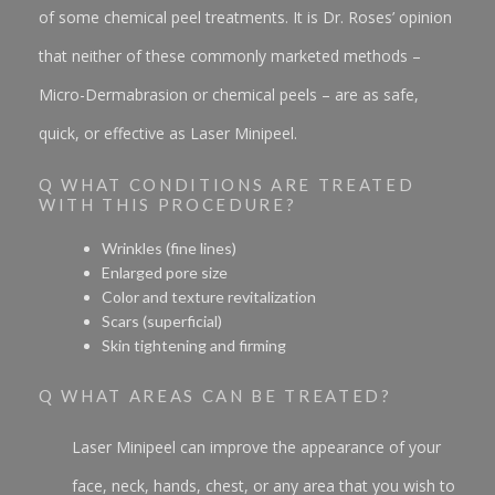
of some chemical peel treatments. It is Dr. Roses’ opinion
that neither of these commonly marketed methods –
Micro-Dermabrasion or chemical peels – are as safe,
quick, or effective as Laser Minipeel.
Q WHAT CONDITIONS ARE TREATED
WITH THIS PROCEDURE?
Wrinkles (fine lines)
Enlarged pore size
Color and texture revitalization
Scars (superficial)
Skin tightening and firming
Q WHAT AREAS CAN BE TREATED?
Laser Minipeel can improve the appearance of your
face, neck, hands, chest, or any area that you wish to