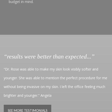
budget in mind.
“results were better than expected...”
“Dr. Rose was able to make my skin look visibly softer and
younger. She was able to mention the perfect procedure for me
without being invasive on my skin. I left the office feeling much
brighter and younger.” Angela
SEE MORE TESTIMONIALS