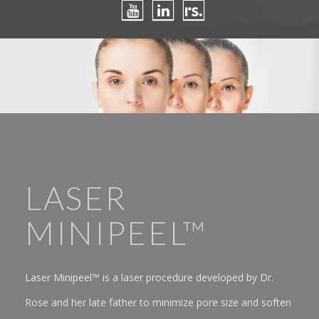
LASER
MINIPEEL™
Laser Minipeel™ is a laser procedure developed by Dr.
Rose and her late father to minimize pore size and soften