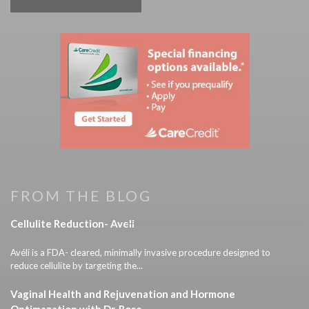
FROM THE BLOG
Cellulite Reduction- Aveli
Avéli is a FDA- cleared, minimally invasive procedure designed to
reduce cellulite by targeting the...
Vaginal Health and Rejuvenation and Hormone
Optimazation with Dr. Rose