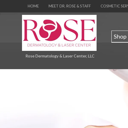
HOME
MEET DR. ROSE & STAFF
COSMETIC SER
Shop
Rose Dermatology & Laser Center, LLC