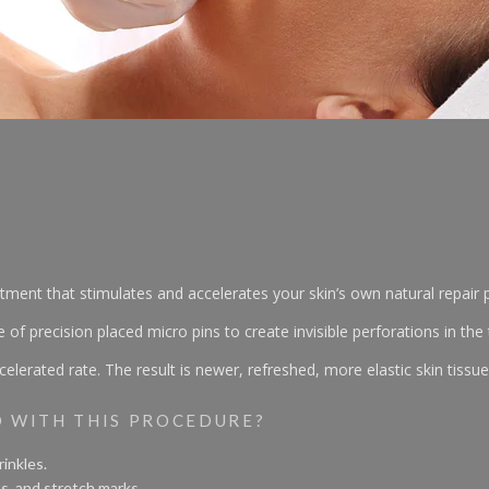
eatment that stimulates and accelerates your skin’s own natural repai
precision placed micro pins to create invisible perforations in the t
elerated rate. The result is newer, refreshed, more elastic skin tissue
D WITH THIS PROCEDURE?
inkles.
s, and stretch marks.