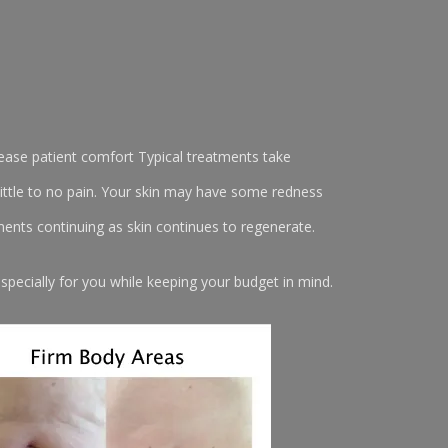
rease patient comfort Typical treatments take
ittle to no pain. Your skin may have some redness
ents continuing as skin continues to regenerate.
pecially for you while keeping your budget in mind.