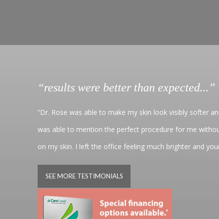
“results were better than expected...”
“Dr. Rose was able to make my skin look visibly softer a
was able to mention the perfect procedure for me withou
on my skin. I left the office feeling much brighter and yo
SEE MORE TESTIMONIALS