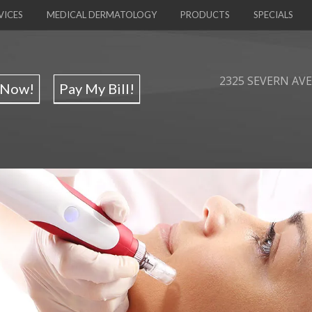
VICES
MEDICAL DERMATOLOGY
PRODUCTS
SPECIALS
2325 SEVERN AVE,
 Now!
Pay My Bill!