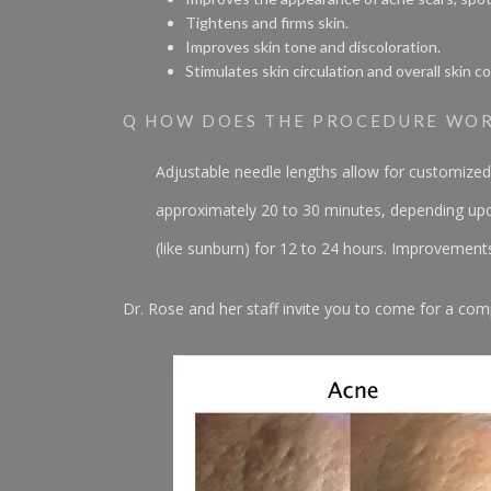
Tightens and firms skin.
Improves skin tone and discoloration.
Stimulates skin circulation and overall skin co
Q HOW DOES THE PROCEDURE WO
Adjustable needle lengths allow for customized
approximately 20 to 30 minutes, depending upon
(like sunburn) for 12 to 24 hours. Improvemen
Dr. Rose and her staff invite you to come for a com