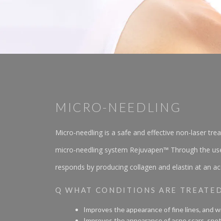
MICRO-NEEDLING
Micro-needling is a safe and effective non-laser tr
micro-needling system Rejuvapen™ Through the use of 
responds by producing collagen and elastin at an acc
Q WHAT CONDITIONS ARE TREATE
Improves the appearance of fine lines, and wr
Improves the appearance of acne scars, spot