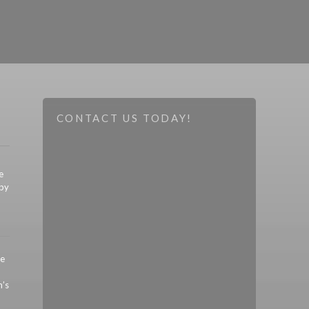
CONTACT US TODAY!
e
 by
re
’s