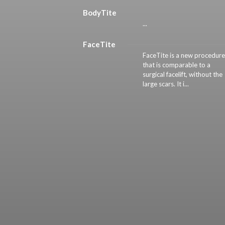
BodyTite
...
FaceTite
FaceTite is a new procedure
that is comparable to a
surgical facelift, without the
large scars. It i...