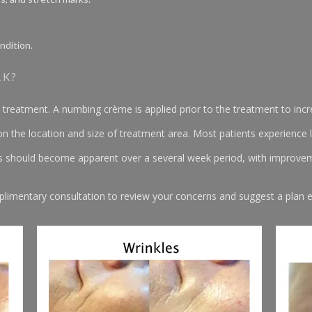
ndition.
RK?
 treatment. A numbing crème is applied prior to the treatment to inc
 the location and size of treatment area. Most patients experience l
ts should become apparent over a several week period, with improvem
plimentary consultation to review your concerns and suggest a plan es