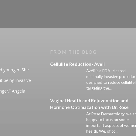
FROM THE BLOG
Cellulite Reduction- Aveli
nd younger. She
Avéli is a FDA- cleared,
minimally invasive procedur
t being invasive
designed to reduce cellulite
targeting the...
unger.” Angela
Vaginal Health and Rejuvenation and
Hormone Optimazation with Dr. Rose
At Rose Dermatology, we a
happy to focus on some
important aspects of women
health. We, of co...