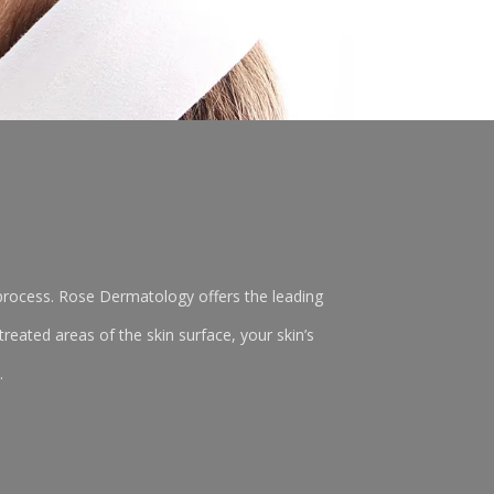
r process. Rose Dermatology offers the leading
reated areas of the skin surface, your skin’s
.