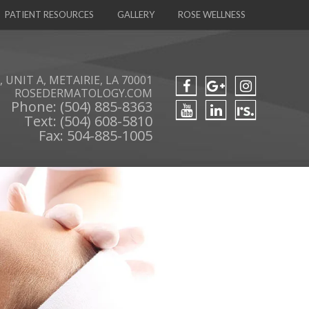
PATIENT RESOURCES
GALLERY
ROSE WELLNESS
 UNIT A, METAIRIE, LA 70001
ROSEDERMATOLOGY.COM
Phone: (504) 885-8363
Text: (504) 608-5810
Fax: 504-885-1005