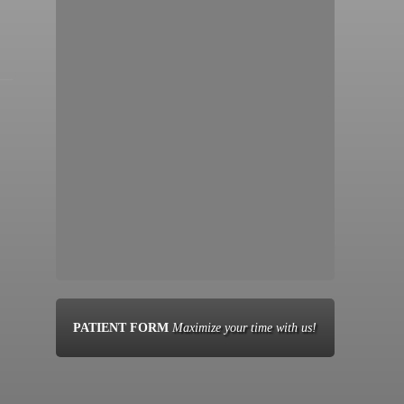
PATIENT FORM
Maximize your time with us!