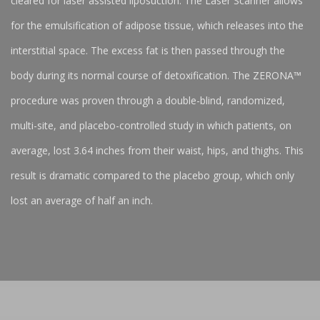
cleared for laser assisted liposuction. The Laser Scanner allows
for the emulsification of adipose tissue, which releases into the
interstitial space. The excess fat is then passed through the
body during its normal course of detoxification. The ZERONA™
procedure was proven through a double-blind, randomized,
multi-site, and placebo-controlled study in which patients, on
average, lost 3.64 inches from their waist, hips, and thighs. This
result is dramatic compared to the placebo group, which only
lost an average of half an inch.