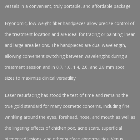
vessels in a convenient, truly portable, and affordable package.
Ergonomic, low-weight fiber handpieces allow precise control of
the treatment location and are ideal for tracing or painting linear
and large area lesions. The handpieces are dual wavelength,
allowing convenient switching between wavelengths during a
treatment session and in 0.7, 1.0, 1.4, 2.0, and 2.8 mm spot
sizes to maximize clinical versatility.
Laser resurfacing has stood the test of time and remains the
true gold standard for many cosmetic concerns, including fine
wrinkling around the eyes, forehead, nose, and mouth as well as
the lingering effects of chicken pox, acne scars, superficial
pigmented lesions, and other surface abnormalities. Venus