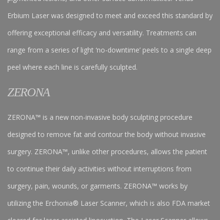
Erbium Laser was designed to meet and exceed this standard by
offering exceptional efficacy and versatility. Treatments can
range from a series of light ‘no-downtime’ peels to a single deep
peel where each line is carefully sculpted.
ZERONA
ZERONA™ is a new non-invasive body sculpting procedure
designed to remove fat and contour the body without invasive
surgery. ZERONA™, unlike other procedures, allows the patient
to continue their daily activities without interruptions from
surgery, pain, wounds, or garments. ZERONA™ works by
utilizing the Erchonia® Laser Scanner, which is also FDA market