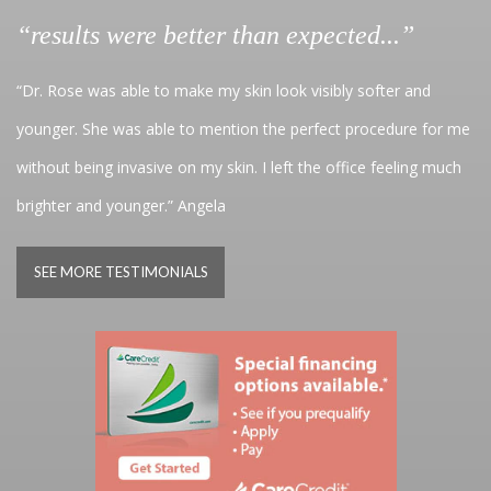
“results were better than expected...”
“Dr. Rose was able to make my skin look visibly softer and
younger. She was able to mention the perfect procedure for me
without being invasive on my skin. I left the office feeling much
brighter and younger.” Angela
SEE MORE TESTIMONIALS