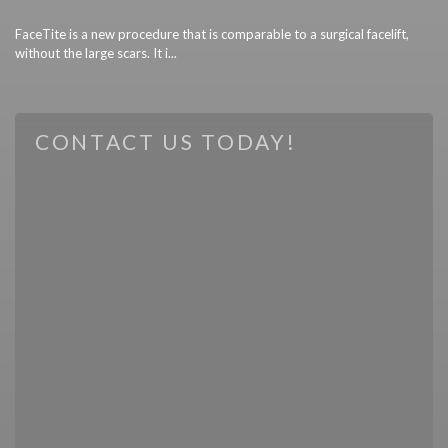
FaceTite is a new procedure that is comparable to a surgical facelift,
without the large scars. It i...
CONTACT US TODAY!