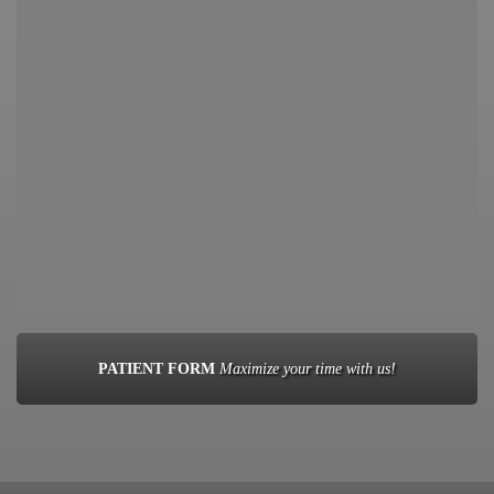
PATIENT FORM
Maximize your time with us!