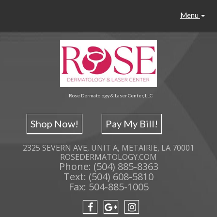
Menu
Rose Dermatology & Laser Center, LLC
Shop Now!
Pay My Bill!
2325 SEVERN AVE, UNIT A, METAIRIE, LA 70001
ROSEDERMATOLOGY.COM
Phone: (504) 885-8363
Text: (504) 608-5810
Fax: 504-885-1005