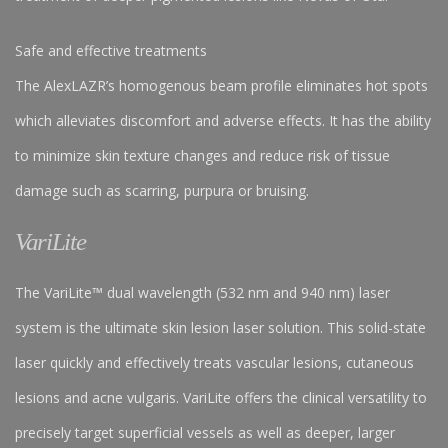
Safe and effective treatments
The AlexLAZR’s homogenous beam profile eliminates hot spots
which alleviates discomfort and adverse effects. It has the ability
to minimize skin texture changes and reduce risk of tissue
damage such as scarring, purpura or bruising.
VariLite
The VariLite™ dual wavelength (532 nm and 940 nm) laser
system is the ultimate skin lesion laser solution. This solid-state
laser quickly and effectively treats vascular lesions, cutaneous
lesions and acne vulgaris. VariLite offers the clinical versatility to
precisely target superficial vessels as well as deeper, larger