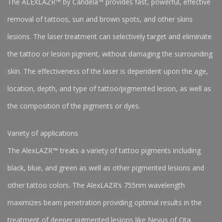
The ALEXLAZR™ by Candela™ provides fast, powerful, effective
removal of tattoos, sun and brown spots, and other skins
lesions. The laser treatment can selectively target and eliminate
the tattoo or lesion pigment, without damaging the surrounding
skin. The effectiveness of the laser is dependent upon the age,
location, depth, and type of tattoo/pigmented lesion, as well as
the composition of the pigments or dyes.
Variety of applications
The AlexLAZR™ treats a variety of tattoo pigments including
black, blue, and green as well as other pigmented lesions and
other tattoo colors. The AlexLAZR’s 755nm wavelength
maximizes beam penetration providing optimal results in the
treatment of deeper pigmented lesions like Nevus of Ota.