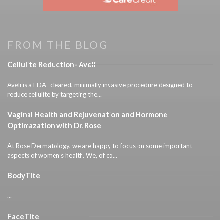
FROM THE BLOG
Cellulite Reduction- Aveli
Avéli is a FDA- cleared, minimally invasive procedure designed to
reduce cellulite by targeting the...
Vaginal Health and Rejuvenation and Hormone
Optimazation with Dr. Rose
At Rose Dermatology, we are happy to focus on some important
aspects of women’s health. We, of co...
BodyTite
...
FaceTite