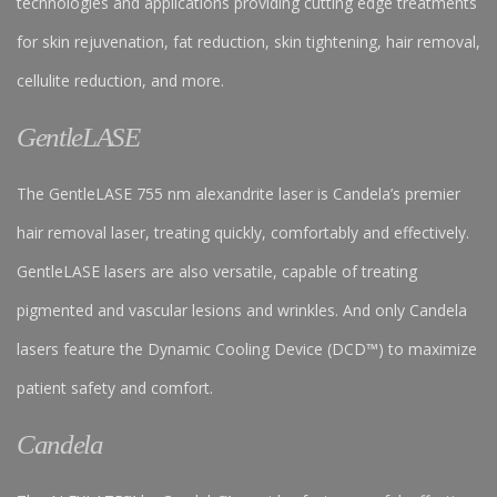
technologies and applications providing cutting edge treatments
for skin rejuvenation, fat reduction, skin tightening, hair removal,
cellulite reduction, and more.
GentleLASE
The GentleLASE 755 nm alexandrite laser is Candela’s premier
hair removal laser, treating quickly, comfortably and effectively.
GentleLASE lasers are also versatile, capable of treating
pigmented and vascular lesions and wrinkles. And only Candela
lasers feature the Dynamic Cooling Device (DCD™) to maximize
patient safety and comfort.
Candela