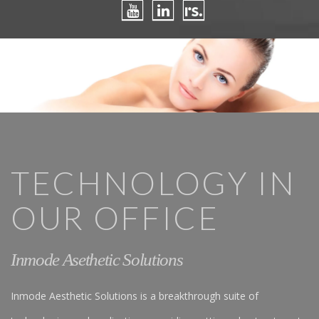
TECHNOLOGY IN
OUR OFFICE
Inmode Asethetic Solutions
Inmode Aesthetic Solutions is a breakthrough suite of