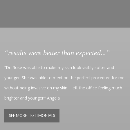
“results were better than expected...”
“Dr. Rose was able to make my skin look visibly softer and
younger. She was able to mention the perfect procedure for me
without being invasive on my skin. I left the office feeling much
brighter and younger.” Angela
SEE MORE TESTIMONIALS