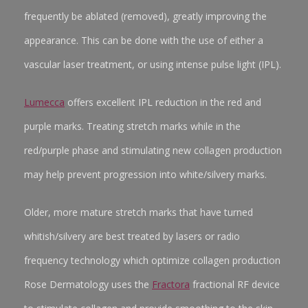
frequently be ablated (removed), greatly improving the
appearance. This can be done with the use of either a
vascular laser treatment, or using intense pulse light (IPL).
Lumecca
offers excellent IPL reduction in the red and
purple marks. Treating stretch marks while in the
red/purple phase and stimulating new collagen production
may help prevent progression into white/silvery marks.
Older, more mature stretch marks that have turned
whitish/silvery are best treated by lasers or radio
frequency technology which optimize collagen production
Rose Dermatology uses the
Fractora
fractional RF device