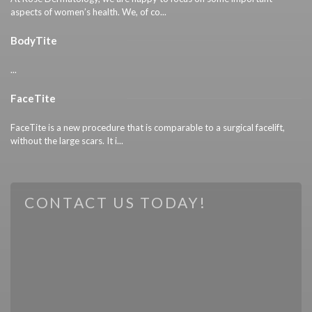
aspects of women’s health. We, of co...
BodyTite
...
FaceTite
FaceTite is a new procedure that is comparable to a surgical facelift,
without the large scars. It i...
CONTACT US TODAY!