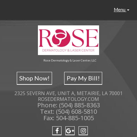
Menu
Rose Dermatology & Laser Center, LLC
Shop Now!
Pay My Bill!
2325 SEVERN AVE, UNIT A, METAIRIE, LA 70001
ROSEDERMATOLOGY.COM
Phone: (504) 885-8363
Text: (504) 608-5810
Fax: 504-885-1005