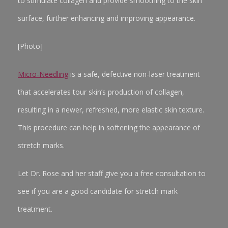
to stimulate collagen and provide smoothing to the skin
surface, further enhancing and improving appearance.
[Photo]
Micro-Needling
is a safe, defective non-laser treatment
that accelerates tour skin’s production of collagen,
resulting in a newer, refreshed, more elastic skin texture.
This procedure can help in softening the appearance of
stretch marks.
Let Dr. Rose and her staff give you a free consultation to
see if you are a good candidate for stretch mark
treatment.