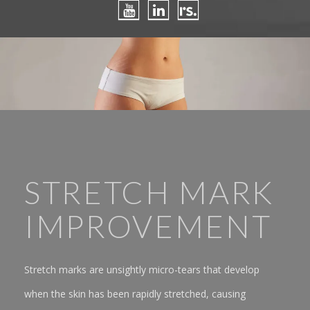
STRETCH MARK
IMPROVEMENT
Stretch marks are unsightly micro-tears that develop
when the skin has been rapidly stretched, causing