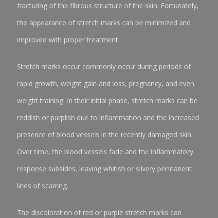
fracturing of the fibrous structure of the skin. Fortunately,
the appearance of stretch marks can be minimized and
improved with proper treatment.
Stretch marks occur commonly occur during periods of
rapid growth, weight gain and loss, pregnancy, and even
weight training. In their initial phase, stretch marks can be
reddish or purplish due to inflammation and the increased
presence of blood vessels in the recently damaged skin.
Over time, the blood vessels fade and the inflammatory
response subsides, leaving whitish or silvery permanent
lines of scarring.
The discoloration of red or purple stretch marks can