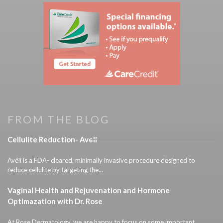
FROM THE BLOG
Cellulite Reduction- Aveli
Avéli is a FDA- cleared, minimally invasive procedure designed to
reduce cellulite by targeting the...
Vaginal Health and Rejuvenation and Hormone
Optimazation with Dr. Rose
At Rose Dermatology, we are happy to focus on some important